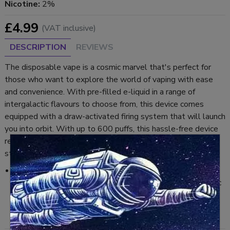
Nicotine:
2%
£4.99
(VAT inclusive)
DESCRIPTION
REVIEWS
The disposable vape is a cosmic marvel that's perfect for
those who want to explore the world of vaping with ease
and convenience. With pre-filled e-liquid in a range of
intergalactic flavours to choose from, this device comes
equipped with a draw-activated firing system that will launch
you into orbit. With up to 600 puffs, this hassle-free device
requires no assembly, so you can start vaping through the
stars right away.
Cherry Cola:
A sweet burst of cherry flavour combined with the classic
taste of cola, this disposable vape provides a refreshing
and fizzy hit.