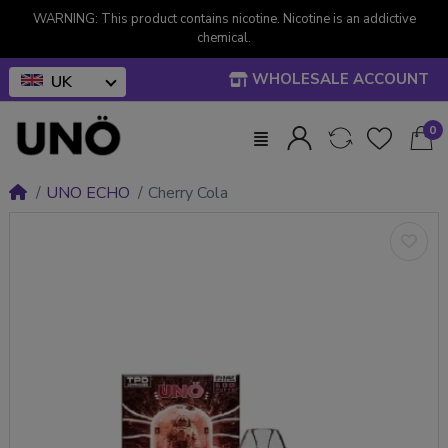
WARNING: This product contains nicotine. Nicotine is an addictive
chemical.
WHOLESALE ACCOUNT
UK
0
UNO ECHO
Cherry Cola