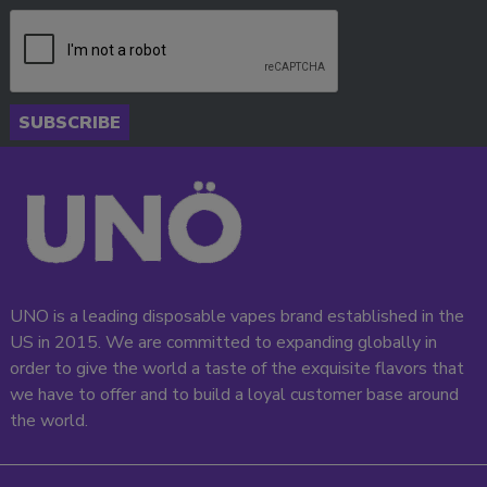
SUBSCRIBE
UNO is a leading disposable vapes brand established in the
US in 2015. We are committed to expanding globally in
order to give the world a taste of the exquisite flavors that
we have to offer and to build a loyal customer base around
the world.