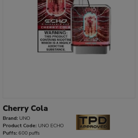
Cherry Cola
Brand:
UNO
Product Code:
UNO ECHO
Puffs:
600 puffs