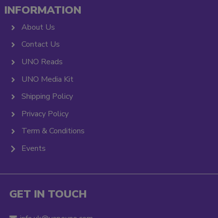
INFORMATION
About Us
Contact Us
UNO Reads
UNO Media Kit
Shipping Policy
Privacy Policy
Term & Conditions
Events
GET IN TOUCH