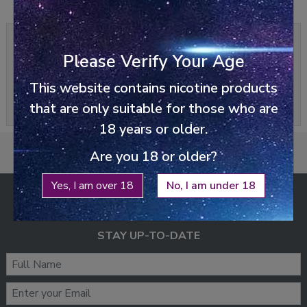
0/5
0 reviews
Please Verify Your Age
Write a review
This website contains nicotine products
Please
login
or
register
to review
that are only suitable for those who are
18 years or older.
Are you 18 or older?
Yes, I am over 18
No, I am under 18
ENJOY FREE SHIPPING
ON ALL ORDERS ABOVE £25
STAY UP-TO-DATE