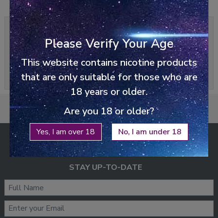
0/5
0 reviews
Please Verify Your Age
Write a review
This website contains nicotine products
Please
login
or
register
to review
that are only suitable for those who are
18 years or older.
Are you 18 or older?
Yes, I am over 18
No, I am under 18
ENJOY FREE SHIPPING
ON ALL ORDERS ABOVE £25
STAY UP-TO-DATE