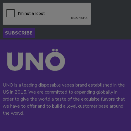
SUBSCRIBE
UNO is a leading disposable vapes brand established in the
US in 2015. We are committed to expanding globally in
order to give the world a taste of the exquisite flavors that
we have to offer and to build a loyal customer base around
the world.