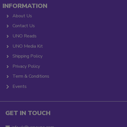
INFORMATION
About Us
Contact Us
UNO Reads
UNO Media Kit
Shipping Policy
Privacy Policy
Term & Conditions
Events
GET IN TOUCH