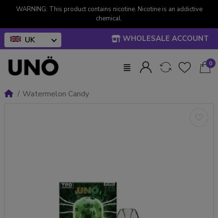
WARNING: This product contains nicotine. Nicotine is an addictive
chemical.
WHOLESALE ACCOUNT
UK
0
Watermelon Candy