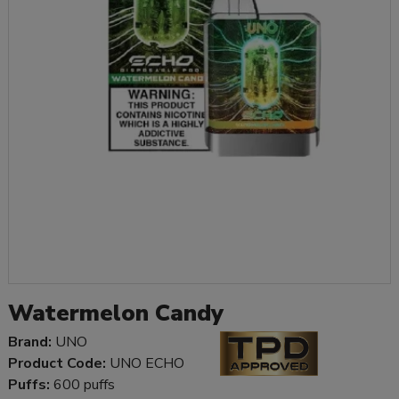
Watermelon Candy
Brand:
UNO
Product Code:
UNO ECHO
Puffs:
600 puffs