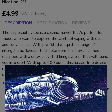
Nicotine:
2%
£4.99
(VAT inclusive)
DESCRIPTION
SPECIFICATION
REVIEWS
The disposable vape is a cosmic marvel that's perfect for
those who want to explore the world of vaping with ease
and convenience. With pre-filled e-liquid in a range of
intergalactic flavours to choose from, this device comes
equipped with a draw-activated firing system that will launch
you into orbit. With up to 600 puffs, this hassle-free device
requires no assembly, so you can start vaping through the
stars right away.
Watermelon Candy:
Refreshingly sweet watermelon flavour that melts in your
mouth — perfect for summer days.