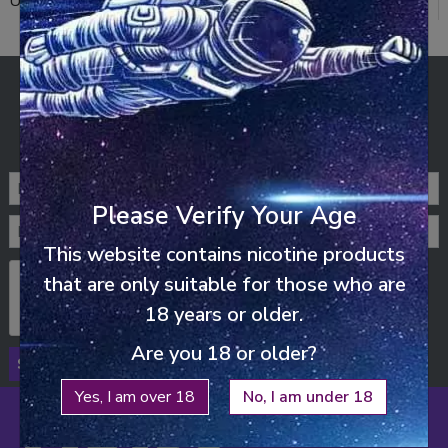
UNO NOX (14)
ENJOY FREE SHIPPING
ON ALL ORDERS ABOVE £25
STAY UP-TO-DATE
Please Verify Your Age
This website contains nicotine products
that are only suitable for those who are
18 years or older.
Are you 18 or older?
SUBSCRIBE
Yes, I am over 18
No, I am under 18