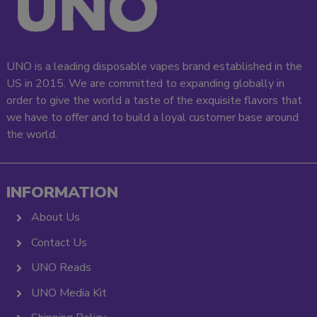
UNO is a leading disposable vapes brand established in the
US in 2015. We are committed to expanding globally in
order to give the world a taste of the exquisite flavors that
we have to offer and to build a loyal customer base around
the world.
INFORMATION
About Us
Contact Us
UNO Reads
UNO Media Kit