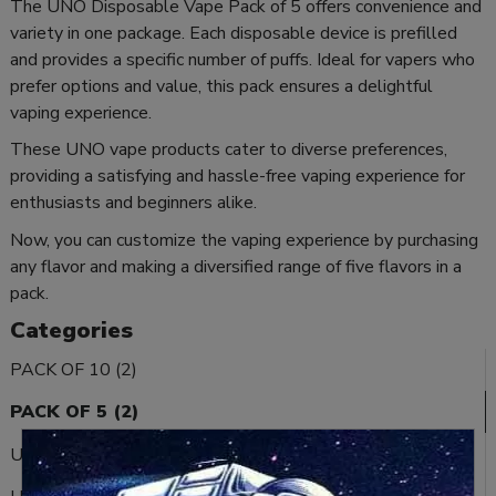
The UNO Disposable Vape Pack of 5 offers convenience and
variety in one package. Each disposable device is prefilled
and provides a specific number of puffs. Ideal for vapers who
prefer options and value, this pack ensures a delightful
vaping experience.
These UNO vape products cater to diverse preferences,
providing a satisfying and hassle-free vaping experience for
enthusiasts and beginners alike.
Now, you can customize the vaping experience by purchasing
any flavor and making a diversified range of five flavors in a
pack.
Categories
PACK OF 10 (2)
PACK OF 5 (2)
UNO ECHO (15)