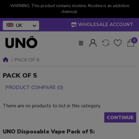
WARNING: This product contains nicotine. Nicotine is an addictive
chemical.
WHOLESALE ACCOUNT
UK
0
PACK OF 5
PACK OF 5
PRODUCT COMPARE (0)
There are no products to list in this category.
CONTINUE
UNO Disposable Vape Pack of 5: